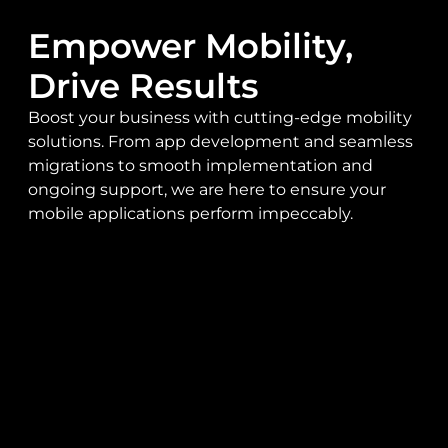
Empower Mobility,
Drive Results
Boost your business with cutting-edge mobility
solutions. From app development and seamless
migrations to smooth implementation and
ongoing support, we are here to ensure your
mobile applications perform impeccably.